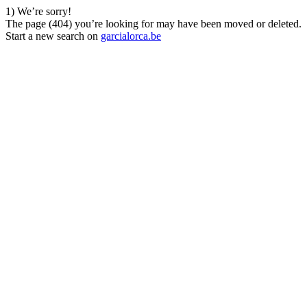
1) We’re sorry!
The page (404) you’re looking for may have been moved or deleted.
Start a new search on
garcialorca.be