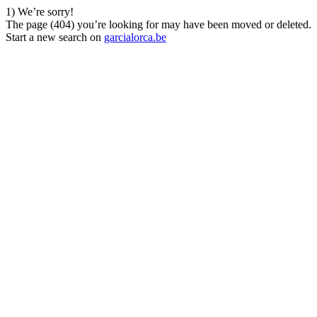
1) We’re sorry!
The page (404) you’re looking for may have been moved or deleted.
Start a new search on
garcialorca.be